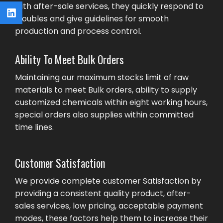
with after-sale services, they quickly respond to
troubles and give guidelines for smooth
production and process control.
Ability To Meet Bulk Orders
Maintaining our maximum stocks limit of raw
materials to meet Bulk orders, ability to supply
customized chemicals within eight working hours,
special orders also supplies within committed
time lines.
Customer Satisfaction
We provide complete customer Satisfaction by
providing a consistent quality product, after-
sales services, low pricing, acceptable payment
modes, these factors help them to increase their