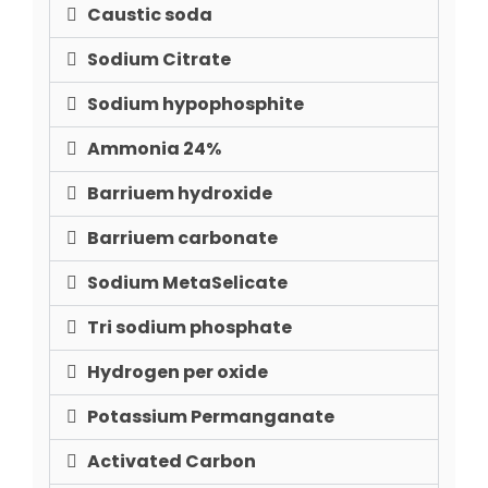
Caustic soda
Sodium Citrate
Sodium hypophosphite
Ammonia 24%
Barriuem hydroxide
Barriuem carbonate
Sodium MetaSelicate
Tri sodium phosphate
Hydrogen per oxide
Potassium Permanganate
Activated Carbon