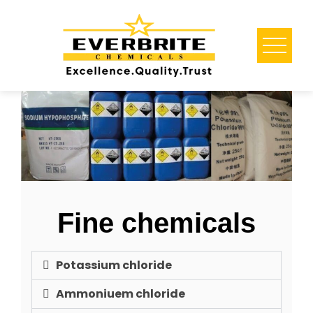
Fine chemicals
Potassium chloride
Ammoniuem chloride