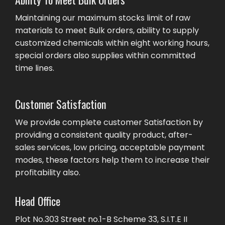
Maintaining our maximum stocks limit of raw
materials to meet Bulk orders, ability to supply
customized chemicals within eight working hours,
special orders also supplies within committed
time lines.
Customer Satisfaction
We provide complete customer Satisfaction by
providing a consistent quality product, after-
sales services, low pricing, acceptable payment
modes, these factors help them to increase their
profitability also.
Head Office
Plot No.303 Street no.1-B Scheme 33, S.I.T.E II