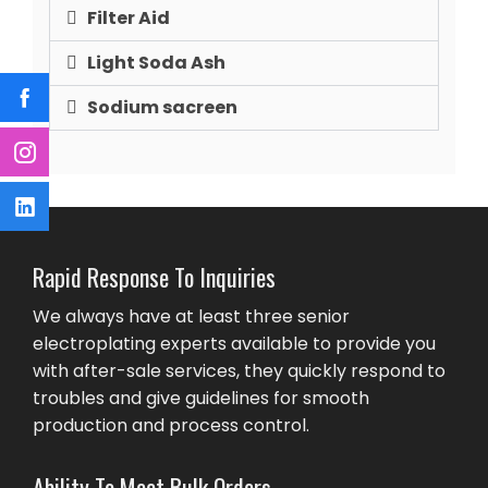
Filter Aid
Light Soda Ash
Sodium sacreen
Rapid Response To Inquiries
We always have at least three senior
electroplating experts available to provide you
with after-sale services, they quickly respond to
troubles and give guidelines for smooth
production and process control.
Ability To Meet Bulk Orders